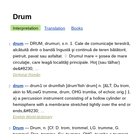
Drum
Interpretation
Translation
Books
drum
— DRUM, drumuri, s.n. 1. Cale de comunicaţie terestră,
1
alcătuită dintr o bandă îngustă şi continuă de teren bătătorit,
pietruit, pavat sau asfaltat. ♢ Drumul mare = şosea de mare
circulaţie, care leagă localităţi principale. Hoţ (sau tâlhar)
de&#8230; …
Dicționar Român
drum
— drum1 or drumfish [drum′fish΄drum] n. [&LT; Du trom,
2
akin to MLowG trumme, drum, OHG trumba, of echoic orig.] 1.
a) a percussion instrument consisting of a hollow cylinder or
hemisphere with a membrane stretched tightly over the end or
ends,&#8230; …
English World dictionary
Drum
— Drum, n. [Cf. D. trom, trommel, LG. trumme, G.
3