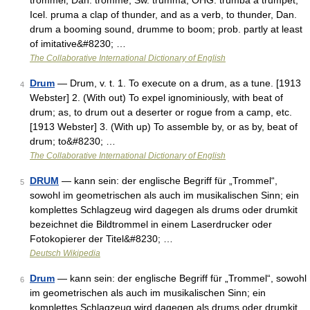
trommel, Dan. tromme, Sw. trumma, OHG. trumba a trumpet,
Icel. pruma a clap of thunder, and as a verb, to thunder, Dan.
drum a booming sound, drumme to boom; prob. partly at least
of imitative&#8230; …
The Collaborative International Dictionary of English
Drum
— Drum, v. t. 1. To execute on a drum, as a tune. [1913
4
Webster] 2. (With out) To expel ignominiously, with beat of
drum; as, to drum out a deserter or rogue from a camp, etc.
[1913 Webster] 3. (With up) To assemble by, or as by, beat of
drum; to&#8230; …
The Collaborative International Dictionary of English
DRUM
— kann sein: der englische Begriff für „Trommel“,
5
sowohl im geometrischen als auch im musikalischen Sinn; ein
komplettes Schlagzeug wird dagegen als drums oder drumkit
bezeichnet die Bildtrommel in einem Laserdrucker oder
Fotokopierer der Titel&#8230; …
Deutsch Wikipedia
Drum
— kann sein: der englische Begriff für „Trommel“, sowohl
6
im geometrischen als auch im musikalischen Sinn; ein
komplettes Schlagzeug wird dagegen als drums oder drumkit