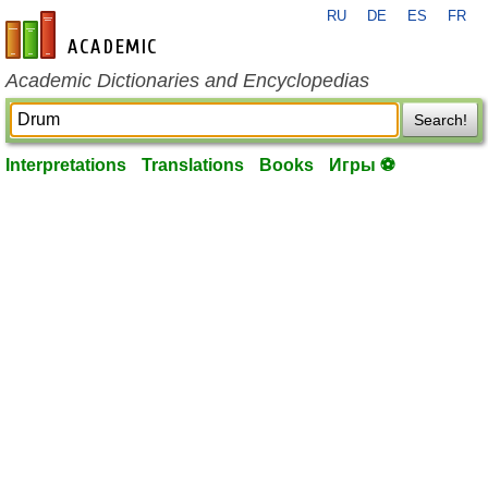
RU
DE
ES
FR
en-academic.com
Academic Dictionaries and Encyclopedias
Search!
Interpretations
Translations
Books
Игры ⚽