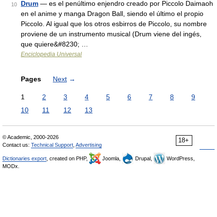
Drum
— es el penúltimo enjendro creado por Piccolo Daimaoh
10
en el anime y manga Dragon Ball, siendo el último el propio
Piccolo. Al igual que los otros esbirros de Piccolo, su nombre
proviene de un instrumento musical (Drum viene del ingés,
que quiere&#8230; …
Enciclopedia Universal
Pages
Next
→
1
2
3
4
5
6
7
8
9
10
11
12
13
© Academic, 2000-2026
18+
Contact us:
Technical Support
,
Advertising
Dictionaries export
, created on PHP,
Joomla,
Drupal,
WordPress,
MODx.