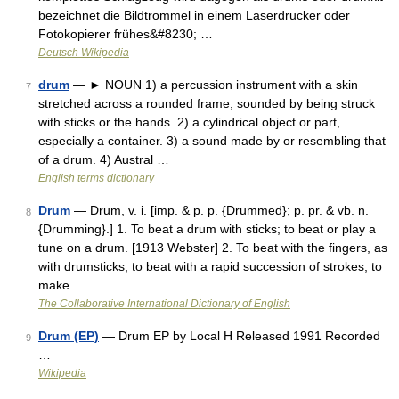
bezeichnet die Bildtrommel in einem Laserdrucker oder
Fotokopierer frühes&#8230; …
Deutsch Wikipedia
drum
— ► NOUN 1) a percussion instrument with a skin
7
stretched across a rounded frame, sounded by being struck
with sticks or the hands. 2) a cylindrical object or part,
especially a container. 3) a sound made by or resembling that
of a drum. 4) Austral …
English terms dictionary
Drum
— Drum, v. i. [imp. & p. p. {Drummed}; p. pr. & vb. n.
8
{Drumming}.] 1. To beat a drum with sticks; to beat or play a
tune on a drum. [1913 Webster] 2. To beat with the fingers, as
with drumsticks; to beat with a rapid succession of strokes; to
make …
The Collaborative International Dictionary of English
Drum (EP)
— Drum EP by Local H Released 1991 Recorded
9
…
Wikipedia